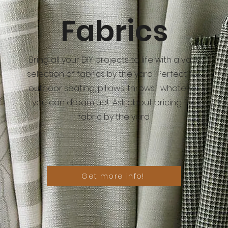
Fabrics
Bring all your DIY projects to life with a vast
selection of fabrics by the yard. Perfect for
outdoor seating, pillows, throws... whatever
you can dream up! Ask about pricing for
fabric by the yard.
Get more info!