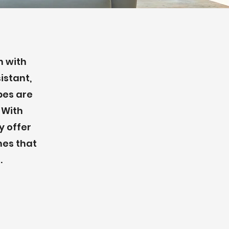
n with
istant,
pes are
. With
y offer
mes that
.