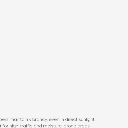
bers maintain vibrancy, even in direct sunlight
at for high-traffic and moisture-prone areas