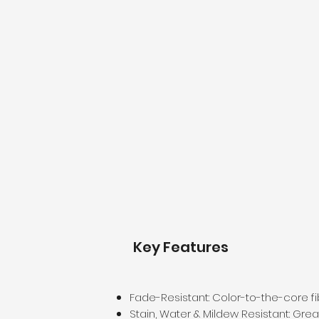
Key Features
Fade-Resistant: Color-to-the-core fi
Stain, Water & Mildew Resistant: Gre