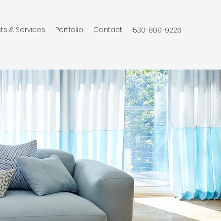
ts & Services
Portfolio
Contact
530-809-9226