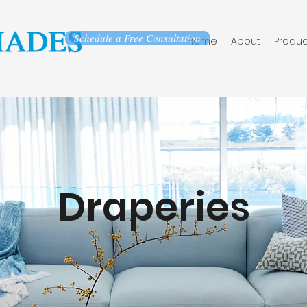
Schedule a Free Consultation
Home
About
Produc
Draperies